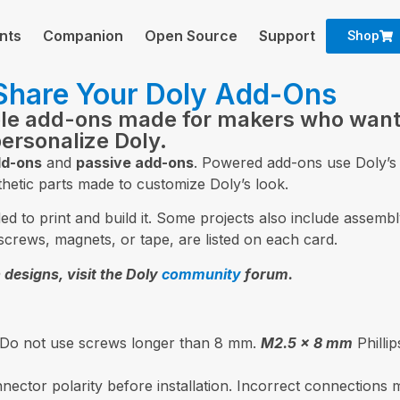
nts
Companion
Open Source
Support
Shop
 Share Your Doly Add-Ons
ble add-ons made for makers who want
personalize Doly.
d-ons
and
passive add-ons
. Powered add-ons use Doly’s 
hetic parts made to customize Doly’s look.
 to print and build it. Some projects also include assembly
screws, magnets, or tape, are listed on each card.
 designs, visit the Doly
community
forum.
 Do not use screws longer than 8 mm.
M2.5 × 8 mm
Philli
ector polarity before installation. Incorrect connections