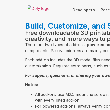
Developers
Pare
Build, Customize, and
Free downloadable 3D printa
creativity, and more ways to 
There are two types of add-ons:
powered ad
components. Passive add-ons are mainly aest
Each add-on includes the 3D model files needed
customization. Required extra parts, such as 
For support, questions, or sharing your own
Notes:
All add-ons use M2.5 mounting screws.
with every listed add-on.
For powered add-ons, always verify conn