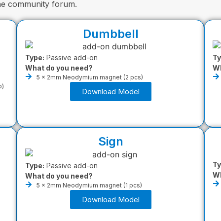
the community forum.
Dumbbell
Type:
Passive add-on
Ty
What do you need?
Wh
5 x 2mm Neodymium magnet (2 pcs)
o)
Download Model
Sign
Ty
Type:
Passive add-on
Wh
What do you need?
5 x 2mm Neodymium magnet (1 pcs)
Download Model