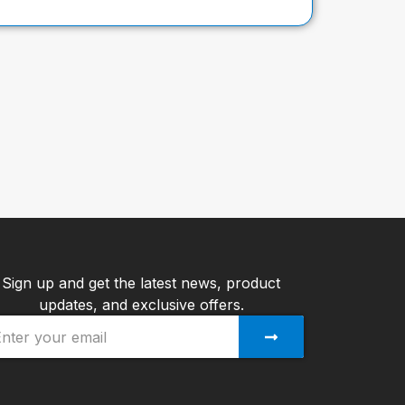
Sign up and get the latest news, product
updates, and exclusive offers.