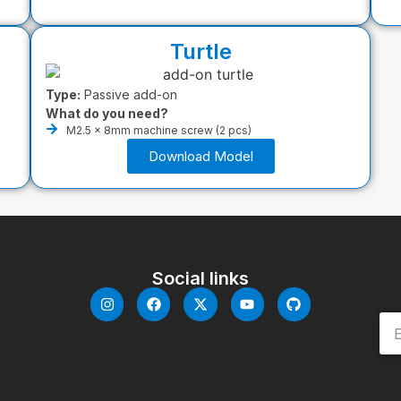
Turtle
Type:
Passive add-on
What do you need?
M2.5 x 8mm machine screw (2 pcs)
Download Model
Social links