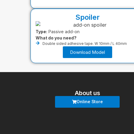
Spoiler
Type:
Passive add-on
What do you need?
Double sided adhesive tape. W 10mm / L 40mm
Download Model
About us
Online Store