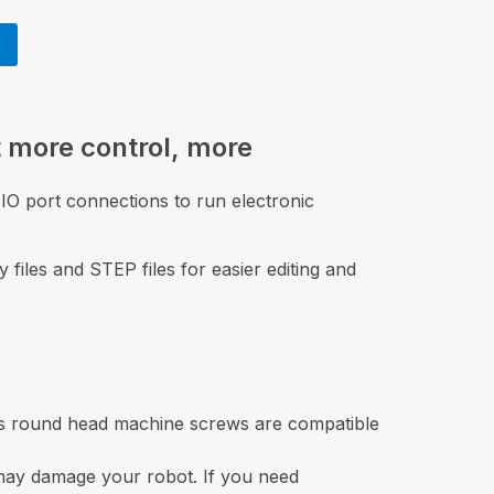
 more control, more
IO port connections to run electronic
 files and STEP files for easier editing and
ps round head machine screws are compatible
 may damage your robot. If you need