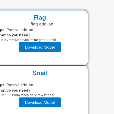
Flag
pe:
Passive add-on
at do you need?
5 x 2mm Neodymium magnet (1 pcs)
Download Model
Snail
pe:
Passive add-on
at do you need?
M2.5 x 8mm machine screw (2 pcs)
Download Model