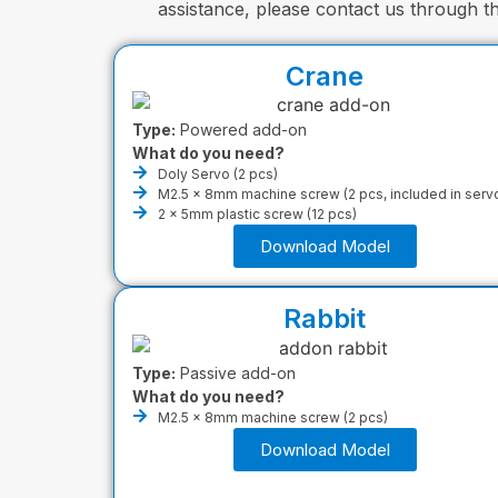
assistance, please contact us through 
Crane
Type:
Powered add-on
What do you need?
Doly Servo (2 pcs)
M2.5 x 8mm machine screw (2 pcs, included in serv
2 x 5mm plastic screw (12 pcs)
Download Model
Rabbit
Type:
Passive add-on
What do you need?
M2.5 x 8mm machine screw (2 pcs)
Download Model