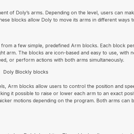
nt of Doly’s arms. Depending on the level, users can mak
hese blocks allow Doly to move its arms in different ways t
e from a few simple, predefined Arm blocks. Each block pe
right arm. The blocks are icon-based and easy to use, with 
eed, or perform actions with both arms simultaneously.
ls, Arm blocks allow users to control the position and sp
aking it possible to raise or lower each arm to an exact pos
icker motions depending on the program. Both arms can be