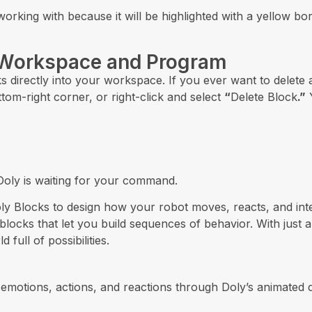
orking with because it will be highlighted with a yellow bor
 Workspace and Program
ks directly into your workspace. If you ever want to delete
ttom-right corner, or right-click and select
“
Delete Block
.”
Y
 Doly is waiting for your command.
 Doly Blocks to design how your robot moves, reacts, and in
 blocks that let you build sequences of behavior. With jus
full of possibilities.
emotions, actions, and reactions through Doly’s animated di