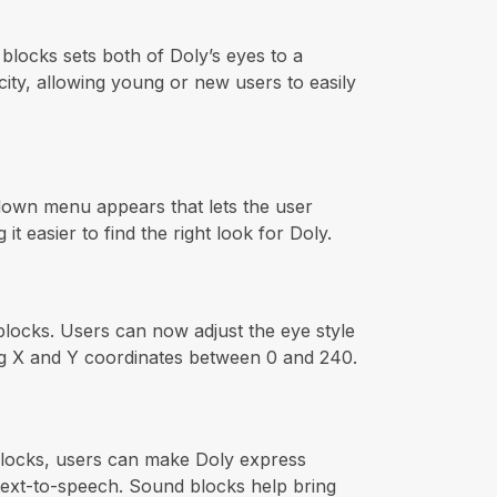
 blocks sets both of Doly’s eyes to a
city, allowing young or new users to easily
-down menu appears that lets the user
 easier to find the right look for Doly.
locks. Users can now adjust the eye style
ing X and Y coordinates between 0 and 240.
 blocks, users can make Doly express
 text-to-speech. Sound blocks help bring