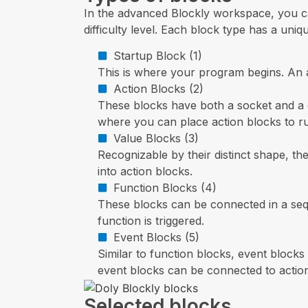
In the advanced Blockly workspace, you ca
difficulty level. Each block type has a uni
Startup Block (1)
This is where your program begins. An a
Action Blocks (2)
These blocks have both a socket and a c
where you can place action blocks to ru
Value Blocks (3)
Recognizable by their distinct shape, th
into action blocks.
Function Blocks (4)
These blocks can be connected in a sequ
function is triggered.
Event Blocks (5)
Similar to function blocks, event block
event blocks can be connected to actio
Selected blocks