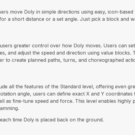
 users move Doly in simple directions using easy, icon-base
 for a short distance or a set angle. Just pick a block and
e users greater control over how Doly moves. Users can set 
s, and adjust the speed and direction using value blocks.
er to create planned paths, turns, and choreographed acti
ude all the features of the Standard level, offering even g
d rotation angle, users can define exact X and Y coordinates
ll as fine-tune speed and force. This level enables highly
ramming.
each time Doly is placed back on the ground.