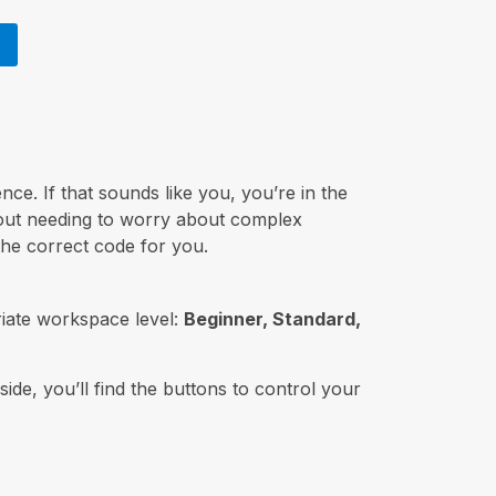
nce. If that sounds like you, you’re in the
hout needing to worry about complex
the correct code for you.
iate workspace level:
Beginner, Standard,
side, you’ll find the buttons to control your