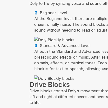
Doly to life by syncing voice and sound ef
Beginner Level
At the Beginner level, there are multipl
cheer, or silly noise. The sound blocks 
sound without needing to read or adjust 
Standard & Advanced Level
At both the Standard and Advanced level
preset sound effects or music. After s
animals, effects, or musical tones. Each
block is for text-to-speech, allowing use
Drive Blocks
Drive blocks control Doly’s movement thro
left and right at different speeds and ove
to life.