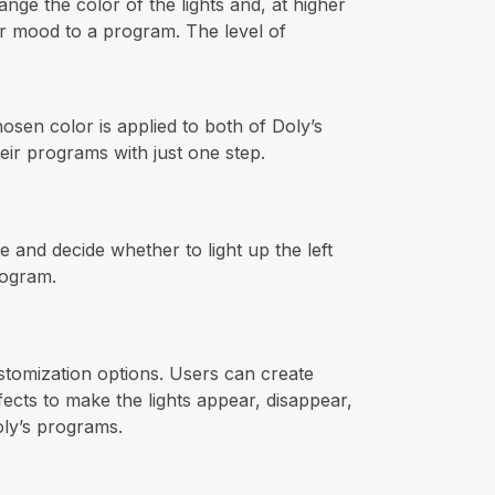
nge the color of the lights and, at higher
, or mood to a program. The level of
hosen color is applied to both of Doly’s
heir programs with just one step.
 and decide whether to light up the left
rogram.
customization options. Users can create
ects to make the lights appear, disappear,
oly’s programs.