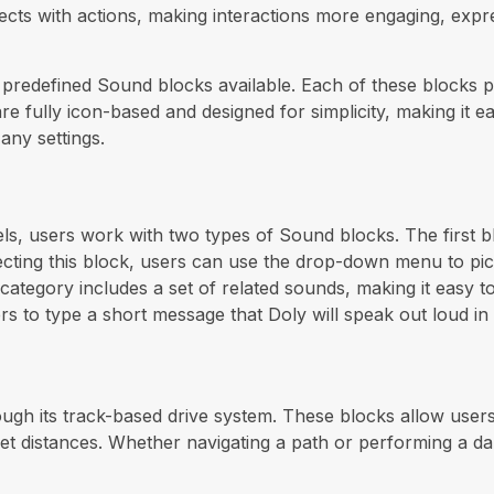
fects with actions, making interactions more engaging, expr
e predefined Sound blocks available. Each of these blocks 
are fully icon-based and designed for simplicity, making it
any settings.
s, users work with two types of Sound blocks. The first b
electing this block, users can use the drop-down menu to 
 category includes a set of related sounds, making it easy t
rs to type a short message that Doly will speak out loud in 
ugh its track-based drive system. These blocks allow use
r set distances. Whether navigating a path or performing a 