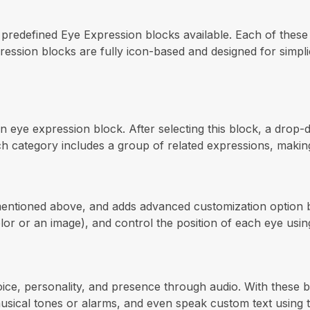
e predefined Eye Expression blocks available. Each of these
pression blocks are fully icon-based and designed for simpli
an eye expression block. After selecting this block, a drop
category includes a group of related expressions, making it
mentioned above, and adds advanced customization option b
olor or an image), and control the position of each eye us
oice, personality, and presence through audio. With these
musical tones or alarms, and even speak custom text using