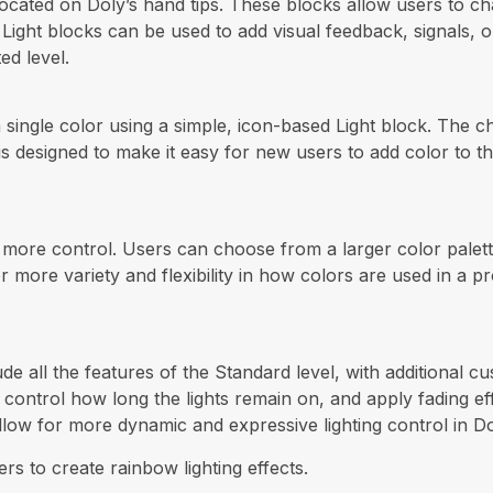
ocated on Doly’s hand tips. These blocks allow users to cha
ng. Light blocks can be used to add visual feedback, signals
ed level.
a single color using a simple, icon-based Light block. The c
 is designed to make it easy for new users to add color to t
r more control. Users can choose from a larger color palette
r more variety and flexibility in how colors are used in a p
ude all the features of the Standard level, with additional 
control how long the lights remain on, and apply fading eff
allow for more dynamic and expressive lighting control in D
rs to create rainbow lighting effects.