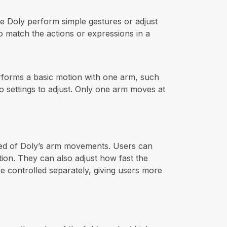
e Doly perform simple gestures or adjust
o match the actions or expressions in a
rforms a basic motion with one arm, such
no settings to adjust. Only one arm moves at
eed of Doly’s arm movements. Users can
ition. They can also adjust how fast the
 controlled separately, giving users more