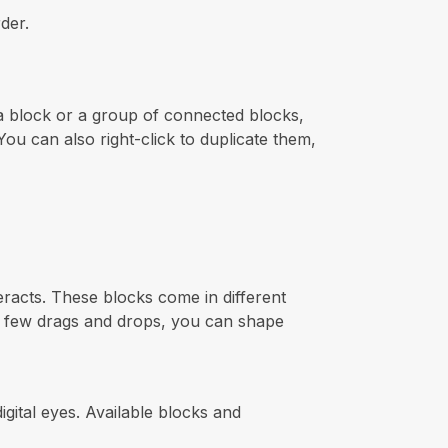
der.
 a block or a group of connected blocks,
ou can also right-click to duplicate them,
teracts. These blocks come in different
t a few drags and drops, you can shape
gital eyes. Available blocks and