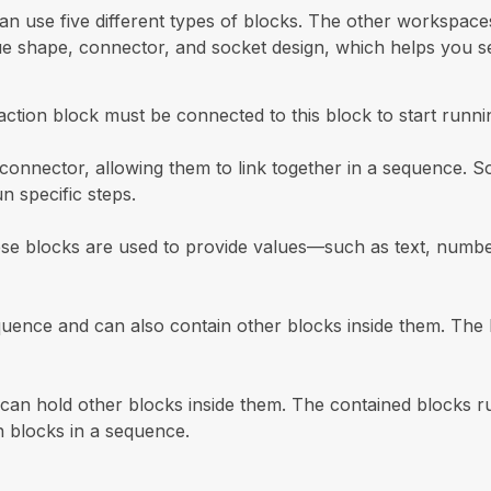
n use five different types of blocks. The other workspaces
que shape, connector, and socket design, which helps you se
ction block must be connected to this block to start runni
onnector, allowing them to link together in a sequence. S
n specific steps.
ese blocks are used to provide values—such as text, number
ence and can also contain other blocks inside them. The b
s can hold other blocks inside them. The contained blocks r
n blocks in a sequence.