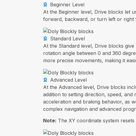
Beginner Level
At the Beginner level, Drive blocks let
forward, backward, or turn left or right
Standard Level
At the Standard level, Drive blocks giv
rotation angle between 0 and 360 degree
more precise movements, making it easi
Advanced Level
At the Advanced level, Drive blocks incl
addition to setting direction, speed, an
acceleration and braking behavior, as we
complex navigation and advanced prog
Note:
The XY coordinate system resets 