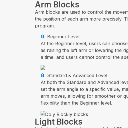
Arm Blocks
Arm blocks are used to control the moveme
the position of each arm more precisely. T
program.
Beginner Level
At the Beginner level, users can choos
as raising the left arm or lowering the 
a time, and users cannot control the sp
Standard & Advanced Level
At both the Standard and Advanced leve
set the arm angle to a specific value, m
arm moves, allowing for smoother or qu
flexibility than the Beginner level.
Light Blocks