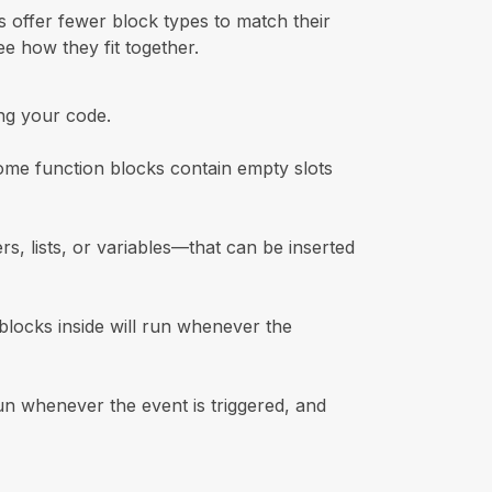
 offer fewer block types to match their
e how they fit together.
ng your code.
ome function blocks contain empty slots
s, lists, or variables—that can be inserted
locks inside will run whenever the
un whenever the event is triggered, and