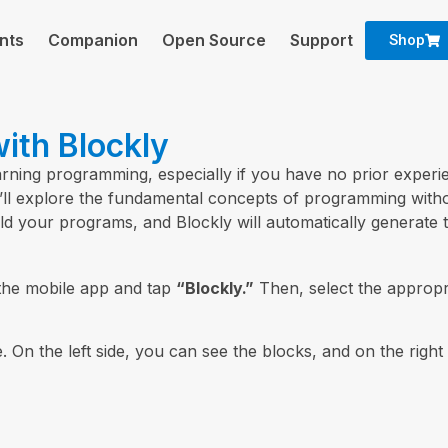
nts
Companion
Open Source
Support
Shop
ith Blockly
earning programming, especially if you have no prior experie
you’ll explore the fundamental concepts of programming wit
ld your programs, and Blockly will automatically generate 
the mobile app and tap
“Blockly.”
Then, select the appropr
. On the left side, you can see the blocks, and on the right 