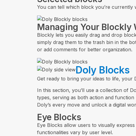
You can tell which block you’re currently w
Managing Your Blockly
Blockly lets you easily drag and drop bloc
simply drag them to the trash bin in the bo
or add comments for better organization.
Doly Blocks
Get ready to bring your ideas to life, your
In this section, you’ll use a collection of
types, serving as both action and function
Doly’s every move and unlock a digital world 
Eye Blocks
Eye Blocks allow users to visually express 
functionalities vary by user level.