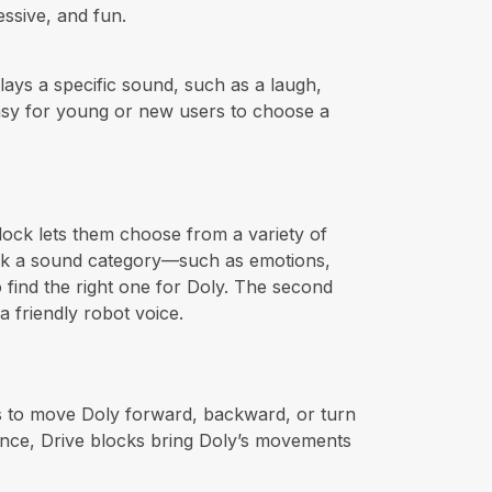
essive, and fun.
plays a specific sound, such as a laugh,
 easy for young or new users to choose a
lock lets them choose from a variety of
pick a sound category—such as emotions,
o find the right one for Doly. The second
a friendly robot voice.
rs to move Doly forward, backward, or turn
dance, Drive blocks bring Doly’s movements