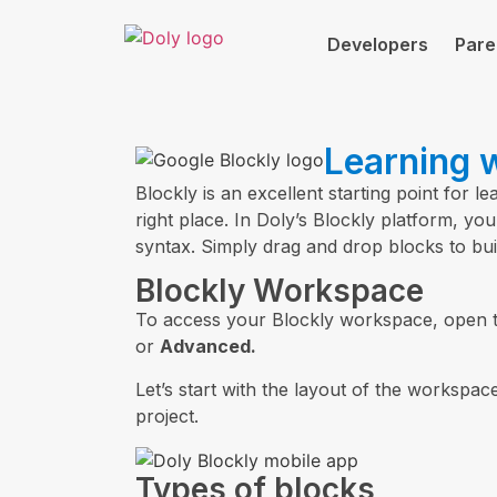
Developers
Pare
Learning w
Blockly is an excellent starting point for l
right place. In Doly’s Blockly platform, 
syntax. Simply drag and drop blocks to bui
Blockly Workspace
To access your Blockly workspace, open 
or
Advanced.
Let’s start with the layout of the workspace
project.
Types of blocks