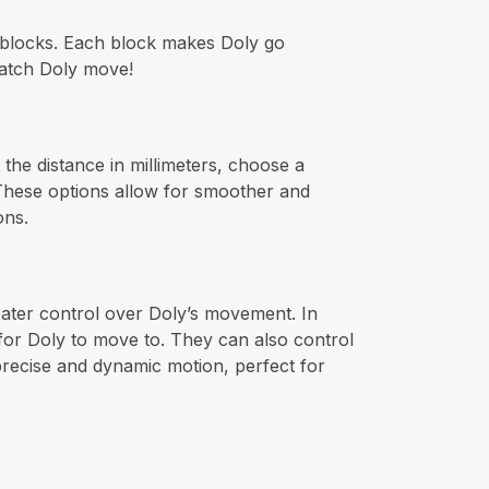
d blocks. Each block makes Doly go
 watch Doly move!
the distance in millimeters, choose a
 These options allow for smoother and
ons.
reater control over Doly’s movement. In
 for Doly to move to. They can also control
 precise and dynamic motion, perfect for