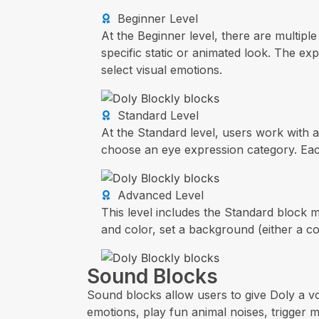
Beginner Level
At the Beginner level, there are multipl
specific static or animated look. The ex
select visual emotions.
Standard Level
At the Standard level, users work with 
choose an eye expression category. Each 
Advanced Level
This level includes the Standard block 
and color, set a background (either a c
Sound Blocks
Sound blocks allow users to give Doly a v
emotions, play fun animal noises, trigger 