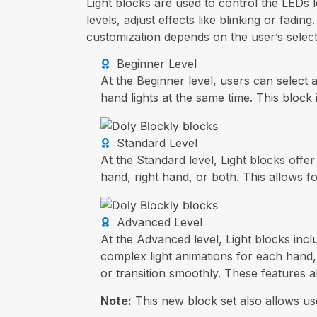
Light blocks are used to control the LEDs l
levels, adjust effects like blinking or fadi
customization depends on the user’s select
Beginner Level
At the Beginner level, users can select 
hand lights at the same time. This block
Standard Level
At the Standard level, Light blocks offe
hand, right hand, or both. This allows fo
Advanced Level
At the Advanced level, Light blocks incl
complex light animations for each hand, 
or transition smoothly. These features 
Note:
This new block set also allows use